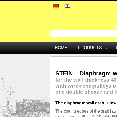
HOME
PRODUCTS
STEIN – Diaphragm-wa
for the wall thickness 40
with wire-rope-pulleys 
one double sheave and t
The diaphragm wall grab is low
The cutting edges of the grab ja
excavation widths 400/450/500/600