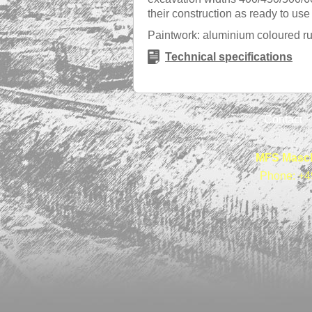
their construction as ready to us
Paintwork: aluminium coloured rus
Technical specifications
Contact
MFS Masch
Phone: +4