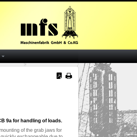
B 9a for handling of loads.
mounting of the grab jaws for
e quickly exchangeable due to