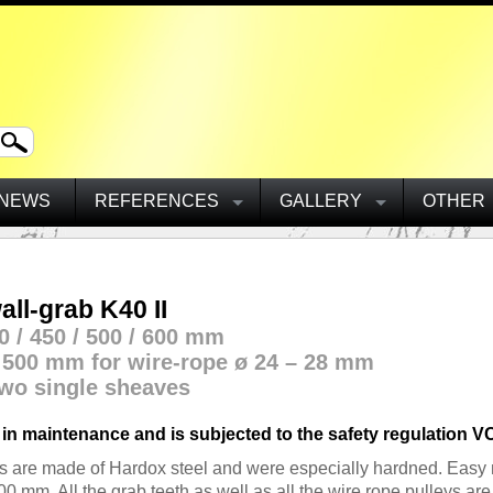
NEWS
REFERENCES
GALLERY
OTHER
ll-grab K40 II
0 / 450 / 500 / 600 mm
ø 500 mm for wire-rope ø 24 – 28 mm
wo single sheaves
 in maintenance and is subjected to the safety
regulation VC
ws are made of Hardox steel and were especially hardned. Easy 
 mm. All the grab teeth as well as all the wire rope pulleys ar