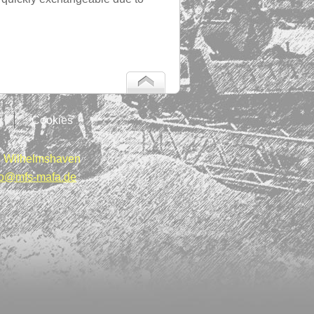
Cookies
 Wilhelmshaven
fo@mfs-mafa.de