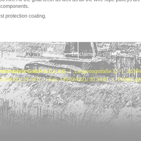
e components.
t protection coating.
Imprint
Sitemap
Disclaimer
Privacy policy
inenfabrik GmbH & Co. KG
| Langeoogstraße 13 | 26384
9 (0)4421/ 14 34 0 | Fax: +49 (0)4421/ 30 34 81 | E-Mail:
in