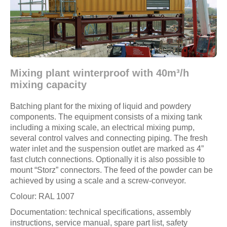
Mixing plant winterproof with 40m³/h
mixing capacity
Batching plant for the mixing of liquid and powdery
components. The equipment consists of a mixing tank
including a mixing scale, an electrical mixing pump,
several control valves and connecting piping. The fresh
water inlet and the suspension outlet are marked as 4”
fast clutch connections. Optionally it is also possible to
mount “Storz” connectors. The feed of the powder can be
achieved by using a scale and a screw-conveyor.
Colour: RAL 1007
Documentation: technical specifications, assembly
instructions, service manual, spare part list, safety