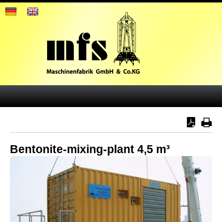
Bentonite-mixing-plant 4,5 m³