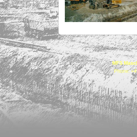
Contact
MFS Masch
Phone: +4