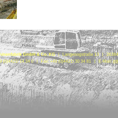
Imprint
Sitemap
Disclaimer
Privacy policy
inenfabrik GmbH & Co. KG
| Langeoogstraße 13 | 26384
9 (0)4421/ 14 34 0 | Fax: +49 (0)4421/ 30 34 81 | E-Mail:
in