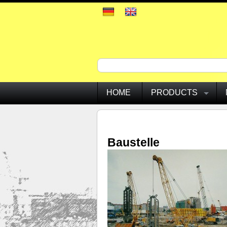
HOME
PRODUCTS
Baustelle