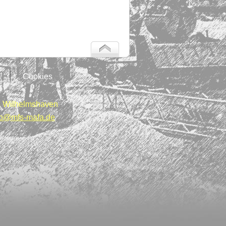
Cookies
 Wilhelmshaven
fo@mfs-mafa.de