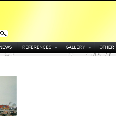
NEWS
REFERENCES
GALLERY
OTHER